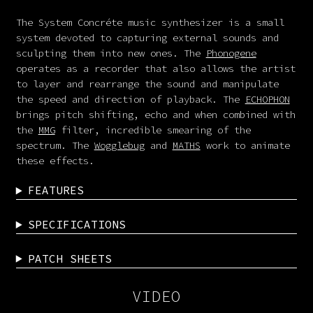
The System Concréte music synthesizer is a small
system devoted to capturing external sounds and
sculpting them into new ones. The
Phonogene
operates as a recorder that also allows the artist
to layer and rearrange the sound and manipulate
the speed and direction of playback. The
ECHOPHON
brings pitch shifting, echo and when combined with
the
MMG
filter, incredible smearing of the
spectrum. The
Wogglebug
and
MATHS
work to animate
these effects.
FEATURES
SPECIFICATIONS
PATCH SHEETS
VIDEO