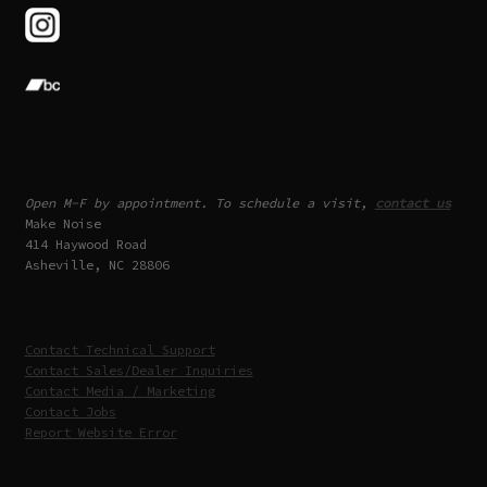
Open M-F by appointment. To schedule a visit,
contact us
Make Noise
414 Haywood Road
Asheville, NC 28806
Contact Technical Support
Contact Sales/Dealer Inquiries
Contact Media / Marketing
Contact Jobs
Report Website Error