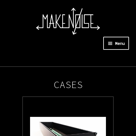
Menu
Expan
Instruments
child
menu
Systems
CASES
Synthesizers and Controllers
Modules
Cases