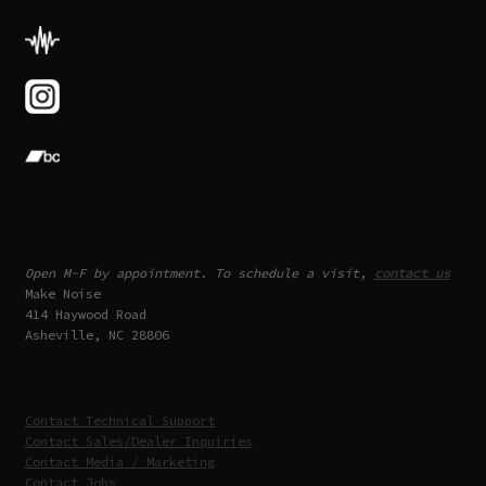
Open M-F by appointment. To schedule a visit,
contact us
Make Noise
414 Haywood Road
Asheville, NC 28806
Contact Technical Support
Contact Sales/Dealer Inquiries
Contact Media / Marketing
Contact Jobs