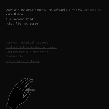
Open M-F by appointment. To schedule a visit,
contact us
Make Noise
414 Haywood Road
Asheville, NC 28806
Contact Technical Support
Contact Sales/Dealer Inquiries
Contact Media / Marketing
Contact Jobs
Report Website Error