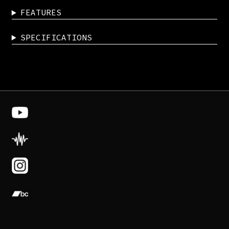
FEATURES
SPECIFICATIONS