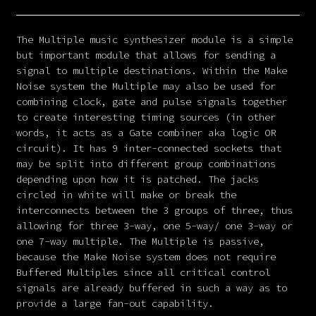
The Multiple music synthesizer module is a simple
but important module that allows for sending a
signal to multiple destinations. Within the Make
Noise system the Multiple may also be used for
combining clock, gate and pulse signals together
to create interesting timing sources (in other
words, it acts as a Gate combiner aka logic OR
circuit). It has 9 inter-connected sockets that
may be split into different group combinations
depending upon how it is patched. The jacks
circled in white will make or break the
interconnects between the 3 groups of three, thus
allowing for three 3-way, one 5-way/ one 3-way or
one 7-way multiple. The Multiple is passive,
because the Make Noise system does not require
Buffered Multiples since all critical control
signals are already buffered in such a way as to
provide a large fan-out capability.