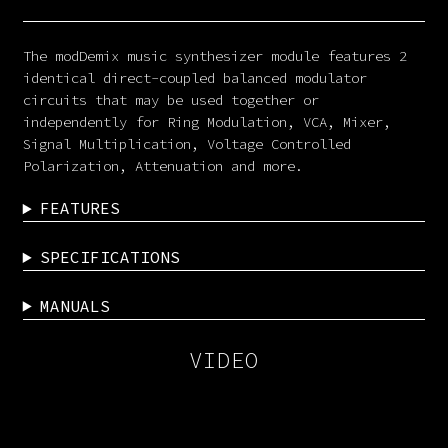
The modDemix music synthesizer module features 2
identical direct-coupled balanced modulator
circuits that may be used together or
independently for Ring Modulation, VCA, Mixer,
Signal Multiplication, Voltage Controlled
Polarization, Attenuation and more.
FEATURES
SPECIFICATIONS
MANUALS
VIDEO