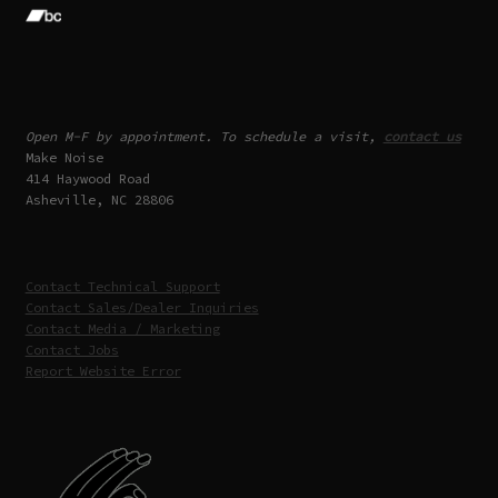
Open M-F by appointment. To schedule a visit,
contact us
Make Noise
414 Haywood Road
Asheville, NC 28806
Contact Technical Support
Contact Sales/Dealer Inquiries
Contact Media / Marketing
Contact Jobs
Report Website Error