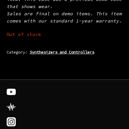
that shows wear.
Sales are final on demo items. This item
comes with our standard 1-year warranty.
Out of stock
Category:
Synthesizers and Controllers