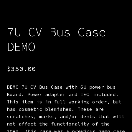
7U CV Bus Case –
DEMO
$
350.00
DEMO 7U CV Bus Case with 6U power bus
Board. Power adapter and IEC included.
This item is in full working order, but
has cosmetic blemishes. These are
scratches, marks, and/or dents that will
not affect the functionality of the
item.
This case was a previous demo case