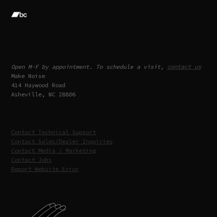
Open M-F by appointment. To schedule a visit,
contact us
Make Noise
414 Haywood Road
Asheville, NC 28806
Contact Technical Support
Contact Sales/Dealer Inquiries
Contact Media / Marketing
Contact Jobs
Report Website Error