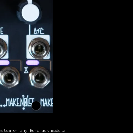
ystem or any Eurorack modular