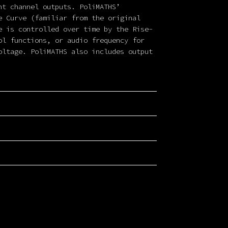
nt channel outputs. PoliMATHS’
e Curve (familiar from the original
e is controlled over time by the Rise-
ol functions, or audio frequency for
oltage. PoliMATHS also includes output