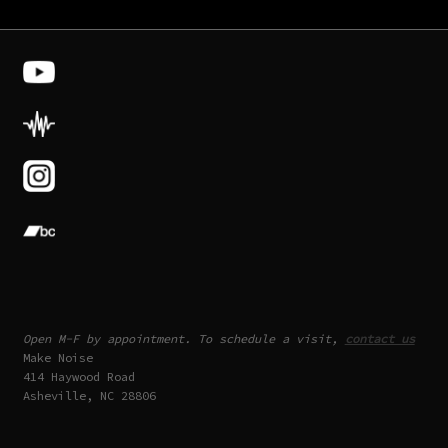
Open M-F by appointment. To schedule a visit,
contact us
Make Noise
414 Haywood Road
Asheville, NC 28806