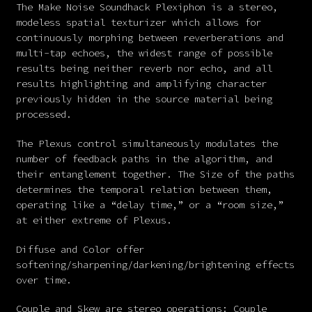
The Make Noise Soundhack Plexiphon is a stereo,
modeless spatial texturizer which allows for
continuously morphing between reverberations and
multi-tap echoes, the widest range of possible
results being neither reverb nor echo, and all
results highlighting and amplifying character
previously hidden in the source material being
processed.
The Plexus control simultaneously modulates the
number of feedback paths in the algorithm, and
their entanglement together. The Size of the paths
determines the temporal relation between them,
operating like a “delay time,” or a “room size,”
at either extreme of Plexus.
Diffuse and Color offer
softening/sharpening/darkening/brightening effects
over time.
Couple and Skew are stereo operations: Couple