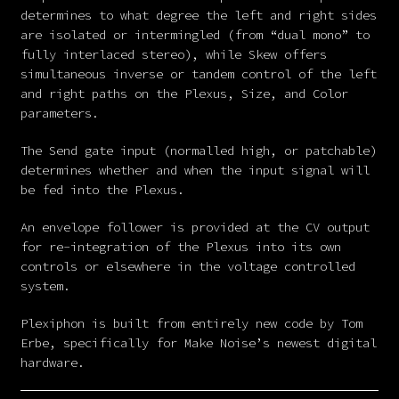
determines to what degree the left and right sides
are isolated or intermingled (from “dual mono” to
fully interlaced stereo), while Skew offers
simultaneous inverse or tandem control of the left
and right paths on the Plexus, Size, and Color
parameters.
The Send gate input (normalled high, or patchable)
determines whether and when the input signal will
be fed into the Plexus.
An envelope follower is provided at the CV output
for re-integration of the Plexus into its own
controls or elsewhere in the voltage controlled
system.
Plexiphon is built from entirely new code by Tom
Erbe, specifically for Make Noise’s newest digital
hardware.