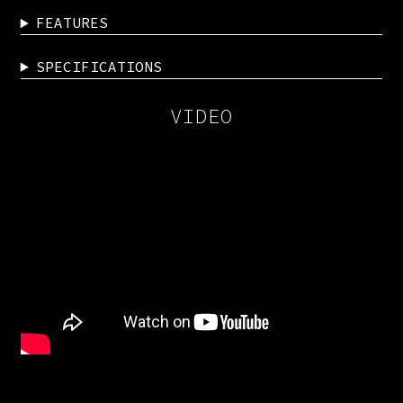
FEATURES
SPECIFICATIONS
VIDEO