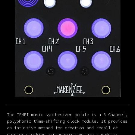
The TEMPI music synthesizer module is a 6 Channel,
polyphonic time-shifting clock module. It provides
an intuitive method for creation and recall of
complex clocking arrangements within a modular