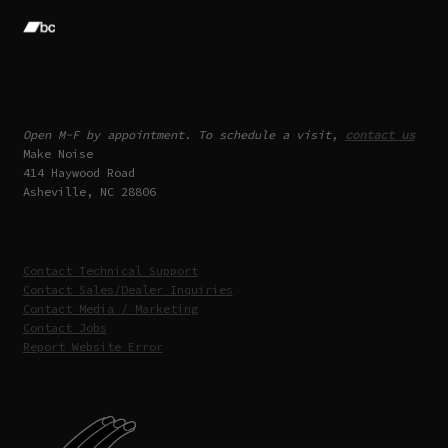
Open M-F by appointment. To schedule a visit,
contact us
Make Noise
414 Haywood Road
Asheville, NC 28806
Contact Technical Support
Contact Sales/Dealer Inquiries
Contact Media / Marketing
Contact Jobs
Report Website Error