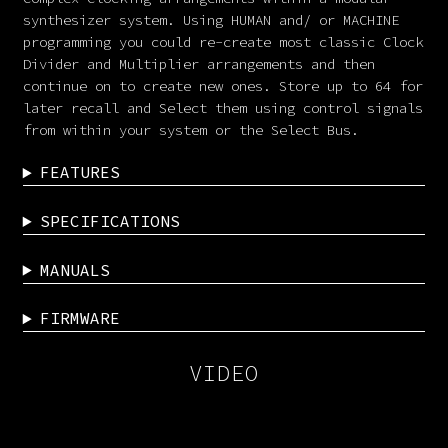
synthesizer system. Using HUMAN and/ or MACHINE
programming you could re-create most classic Clock
Divider and Multiplier arrangements and then
continue on to create new ones. Store up to 64 for
later recall and Select them using control signals
from within your system or the Select Bus.
FEATURES
SPECIFICATIONS
MANUALS
FIRMWARE
VIDEO