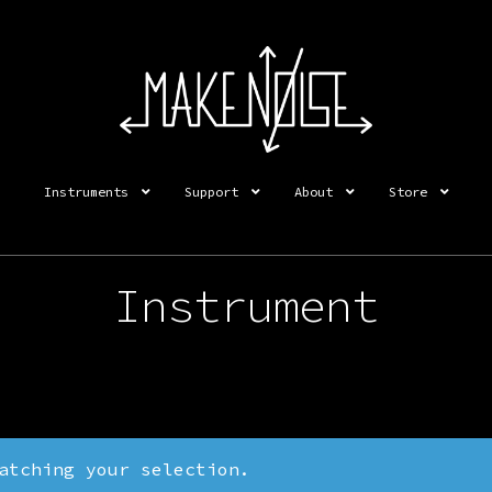
Instruments
Support
About
Store
Instrument
atching your selection.