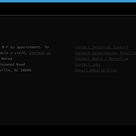
 M-F by appointment. To
Contact Technical Support
dule a visit,
contact us
Contact Sales/Dealer Inquiri
 Noise
Contact Media / Marketing
Haywood Road
Contact Jobs
ville, NC 28806
Report Website Error