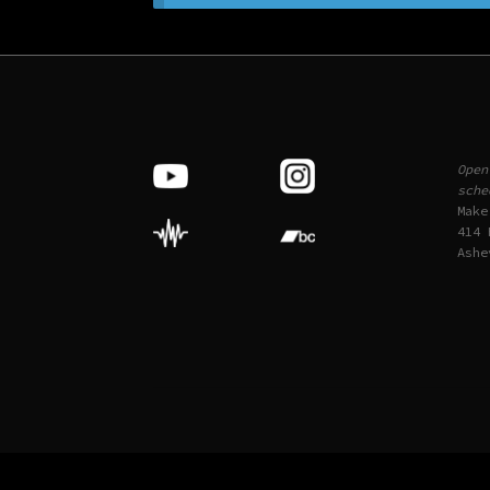
Open
sche
Make
414 
Ashe